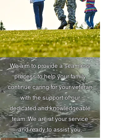
We aim to provide a seamless
process to help your family
continue caring for your veteran
with the support of our
dedicated and knowledgeable
team. We are at your service
and ready to assist you.