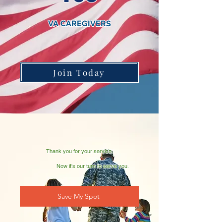
VA CAREGIVERS
Join Today
Thank you for your service.
Now it's our turn to serve you.
Save My Spot