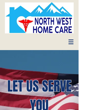
LET US SERVE
YOU