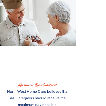
In this webinar we will
cover
Maximum Reinburstmnt
North West Home Care believes that
VA Caregivers should receive the
maximum pay possible.