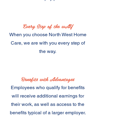
Every Step of the wAY
When you choose North West Home
Care, we are with you every step of
the way.
Benefits with Advantages
Employees who qualify for benefits
will receive additional earnings for
their work, as well as access to the
benefits typical of a larger employer.